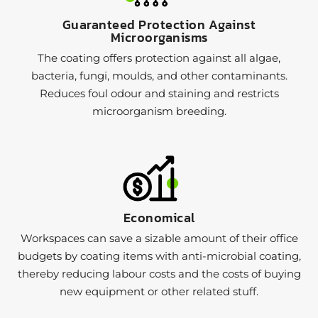
Guaranteed Protection Against
Microorganisms
The coating offers protection against all algae,
bacteria, fungi, moulds, and other contaminants.
Reduces foul odour and staining and restricts
microorganism breeding.
Economical
Workspaces can save a sizable amount of their office
budgets by coating items with anti-microbial coating,
thereby reducing labour costs and the costs of buying
new equipment or other related stuff.