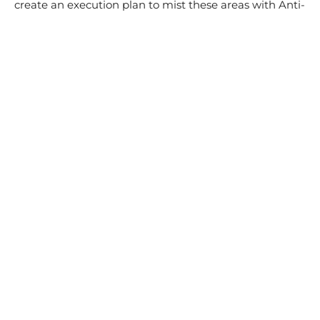
create an execution plan to mist these areas with Anti-
Microbial Coating.
We also provide cleaning guidelines to the clients for
these coated areas to ensure that the efficacy of the
coating is sustained. We use plant-based sustainable
and environmental materials that only need water to
clean on a daily basis.
These high-touch areas are subjected to a quarterly
maintenance check to ensure that they remain safe
and free of bacteria and viruses.