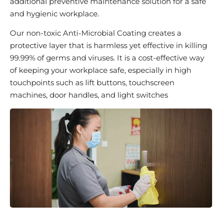
additional preventive maintenance solution for a safe
and hygienic workplace.
Our non-toxic Anti-Microbial Coating creates a
protective layer that is harmless yet effective in killing
99.99% of germs and viruses. It is a cost-effective way
of keeping your workplace safe, especially in high
touchpoints such as lift buttons, touchscreen
machines, door handles, and light switches