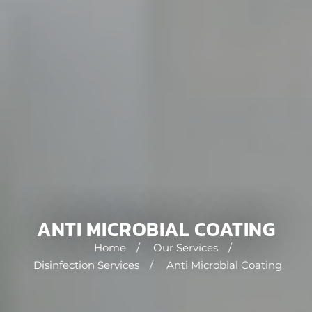
ANTI MICROBIAL COATING
Home
/
Our Services
/
Disinfection Services
/
Anti Microbial Coating