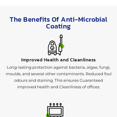
The Benefits Of Anti-Microbial
Coating
Improved Health and Cleanliness
Long-lasting protection against bacteria, algae, fungi,
moulds, and several other contaminants. Reduced foul
odours and staining. This ensures Guaranteed
improved health and Cleanliness of offices.