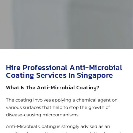
Hire Professional Anti-Microbial
Coating Services In Singapore
What Is The Anti-Microbial Coating?
The coating involves applying a chemical agent on
various surfaces that help to stop the growth of
disease-causing microorganisms.
Anti-Microbial Coating is strongly advised as an