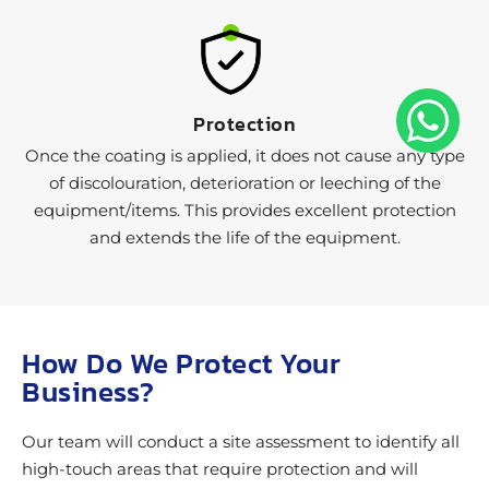
Protection
Once the coating is applied, it does not cause any type
of discolouration, deterioration or leeching of the
equipment/items. This provides excellent protection
and extends the life of the equipment.
How Do We Protect Your
Business?
Our team will conduct a site assessment to identify all
high-touch areas that require protection and will