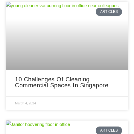
ARTICLES
10 Challenges Of Cleaning
Commercial Spaces In Singapore
March 4, 2024
ARTICLES