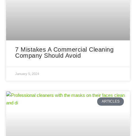
7 Mistakes A Commercial Cleaning
Company Should Avoid
January 5, 2024
ARTICLES