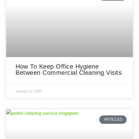
How To Keep Office Hygiene
Between Commercial Cleaning Visits
January 12, 2024
ARTICLES