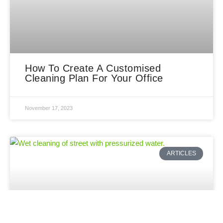
How To Create A Customised
Cleaning Plan For Your Office
November 17, 2023
ARTICLES